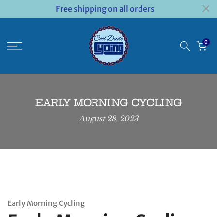
Free shipping on all orders
Skip
to
content
0
EARLY MORNING CYCLING
August 28, 2023
Early Morning Cycling