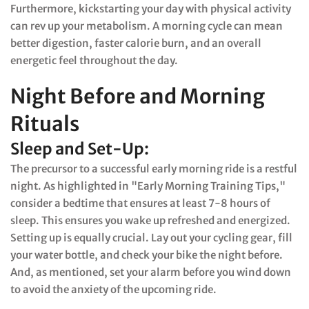
Furthermore, kickstarting your day with physical activity
can rev up your metabolism. A morning cycle can mean
better digestion, faster calorie burn, and an overall
energetic feel throughout the day.
Night Before and Morning
Rituals
Sleep and Set-Up:
The precursor to a successful early morning ride is a restful
night. As highlighted in "Early Morning Training Tips,"
consider a bedtime that ensures at least 7-8 hours of
sleep. This ensures you wake up refreshed and energized.
Setting up is equally crucial. Lay out your cycling gear, fill
your water bottle, and check your bike the night before.
And, as mentioned, set your alarm before you wind down
to avoid the anxiety of the upcoming ride.