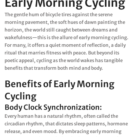
Early Morning Cycling
The gentle hum of bicycle tires against the serene
morning pavement, the soft hues of dawn painting the
horizon, the world still caught between dreams and
wakefulness—this is the allure of early morning cycling.
For many, it offers a quiet moment of reflection, a daily
ritual that marries fitness with peace. But beyond its
poetic appeal, cycling as the world wakes has tangible
benefits that transform both mind and body.
Benefits of Early Morning
Cycling
Body Clock Synchronization:
Every human has a natural rhythm, often called the
circadian rhythm, that dictates sleep patterns, hormone
release, and even mood. By embracing early morning