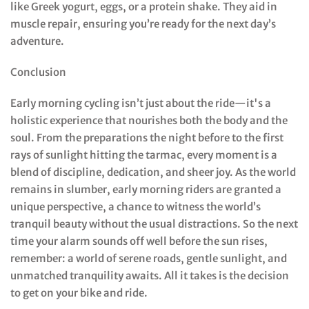
like Greek yogurt, eggs, or a protein shake. They aid in
muscle repair, ensuring you’re ready for the next day’s
adventure.
Conclusion
Early morning cycling isn’t just about the ride—it's a
holistic experience that nourishes both the body and the
soul. From the preparations the night before to the first
rays of sunlight hitting the tarmac, every moment is a
blend of discipline, dedication, and sheer joy. As the world
remains in slumber, early morning riders are granted a
unique perspective, a chance to witness the world’s
tranquil beauty without the usual distractions. So the next
time your alarm sounds off well before the sun rises,
remember: a world of serene roads, gentle sunlight, and
unmatched tranquility awaits. All it takes is the decision
to get on your bike and ride.