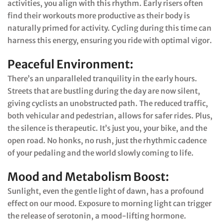
activities, you align with this rhythm. Early risers often
find their workouts more productive as their body is
naturally primed for activity. Cycling during this time can
harness this energy, ensuring you ride with optimal vigor.
Peaceful Environment:
There’s an unparalleled tranquility in the early hours.
Streets that are bustling during the day are now silent,
giving cyclists an unobstructed path. The reduced traffic,
both vehicular and pedestrian, allows for safer rides. Plus,
the silence is therapeutic. It’s just you, your bike, and the
open road. No honks, no rush, just the rhythmic cadence
of your pedaling and the world slowly coming to life.
Mood and Metabolism Boost:
Sunlight, even the gentle light of dawn, has a profound
effect on our mood. Exposure to morning light can trigger
the release of serotonin, a mood-lifting hormone.