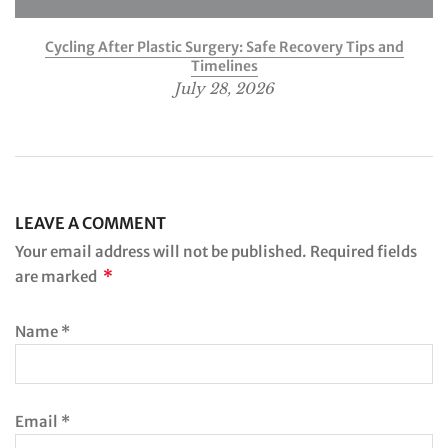
Cycling After Plastic Surgery: Safe Recovery Tips and
Timelines
July 28, 2026
LEAVE A COMMENT
Your email address will not be published. Required fields
*
are marked
Name
*
Email
*