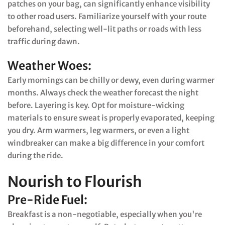
patches on your bag, can significantly enhance visibility
to other road users. Familiarize yourself with your route
beforehand, selecting well-lit paths or roads with less
traffic during dawn.
Weather Woes:
Early mornings can be chilly or dewy, even during warmer
months. Always check the weather forecast the night
before. Layering is key. Opt for moisture-wicking
materials to ensure sweat is properly evaporated, keeping
you dry. Arm warmers, leg warmers, or even a light
windbreaker can make a big difference in your comfort
during the ride.
Nourish to Flourish
Pre-Ride Fuel:
Breakfast is a non-negotiable, especially when you're