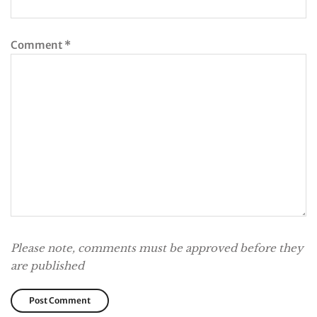
Comment
*
Please note, comments must be approved before they
are published