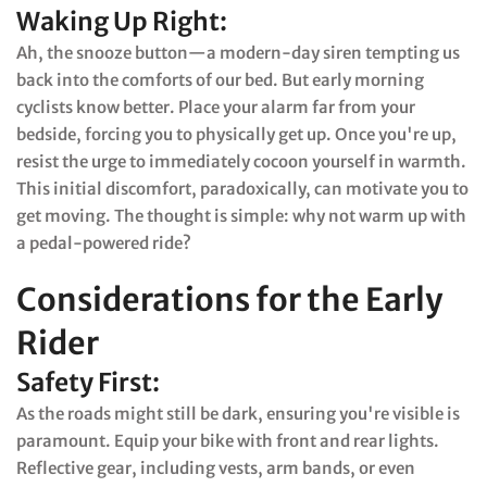
Waking Up Right:
Ah, the snooze button—a modern-day siren tempting us
back into the comforts of our bed. But early morning
cyclists know better. Place your alarm far from your
bedside, forcing you to physically get up. Once you're up,
resist the urge to immediately cocoon yourself in warmth.
This initial discomfort, paradoxically, can motivate you to
get moving. The thought is simple: why not warm up with
a pedal-powered ride?
Considerations for the Early
Rider
Safety First:
As the roads might still be dark, ensuring you're visible is
paramount. Equip your bike with front and rear lights.
Reflective gear, including vests, arm bands, or even