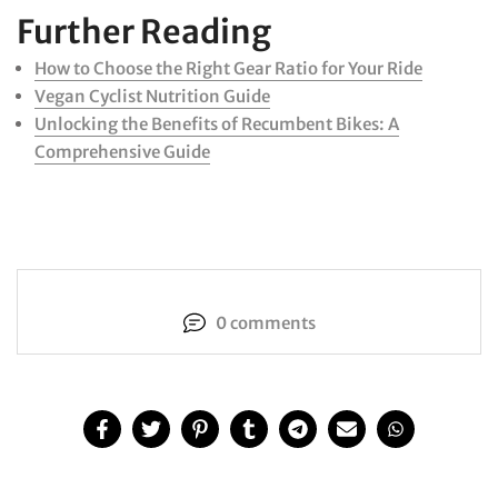
Further Reading
How to Choose the Right Gear Ratio for Your Ride
Vegan Cyclist Nutrition Guide
Unlocking the Benefits of Recumbent Bikes: A
Comprehensive Guide
0 comments