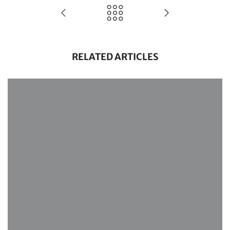
RELATED ARTICLES