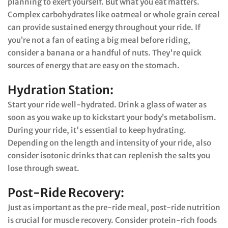
planning to exert yourself. But what you eat matters.
Complex carbohydrates like oatmeal or whole grain cereal
can provide sustained energy throughout your ride. If
you’re not a fan of eating a big meal before riding,
consider a banana or a handful of nuts. They're quick
sources of energy that are easy on the stomach.
Hydration Station:
Start your ride well-hydrated. Drink a glass of water as
soon as you wake up to kickstart your body’s metabolism.
During your ride, it's essential to keep hydrating.
Depending on the length and intensity of your ride, also
consider isotonic drinks that can replenish the salts you
lose through sweat.
Post-Ride Recovery:
Just as important as the pre-ride meal, post-ride nutrition
is crucial for muscle recovery. Consider protein-rich foods