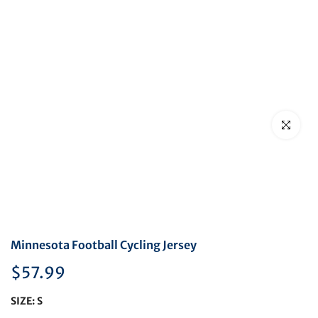
Click to en
Minnesota Football Cycling Jersey
$57.99
SIZE:
S