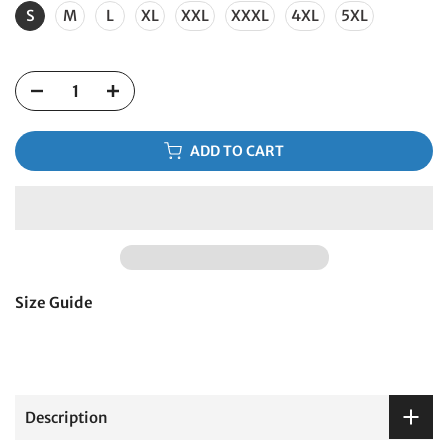
S
M
L
XL
XXL
XXXL
4XL
5XL
ADD TO CART
Size Guide
Description