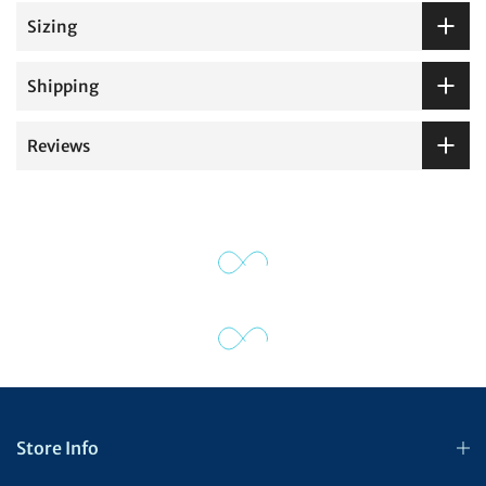
Sizing
Shipping
Reviews
Store Info