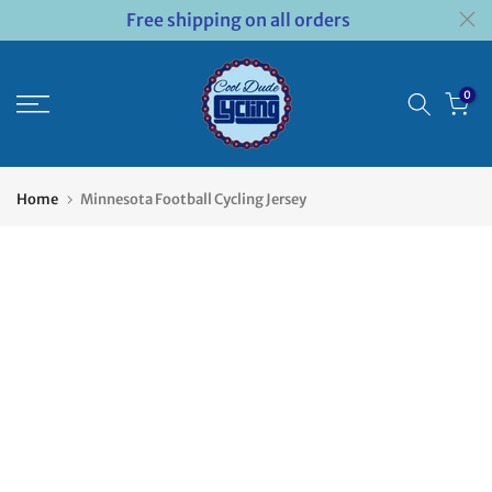
Free shipping on all orders
Skip
to
content
0
Home
Minnesota Football Cycling Jersey