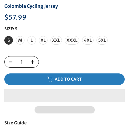
Colombia Cycling Jersey
$57.99
SIZE:
S
S
M
L
XL
XXL
XXXL
4XL
5XL
ADD TO CART
Size Guide