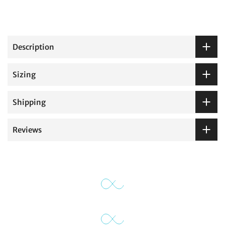
Description
Sizing
Shipping
Reviews