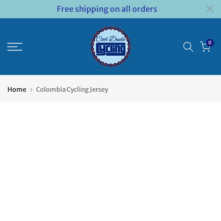
Free shipping on all orders
Skip
to
content
0
Home
Colombia Cycling Jersey