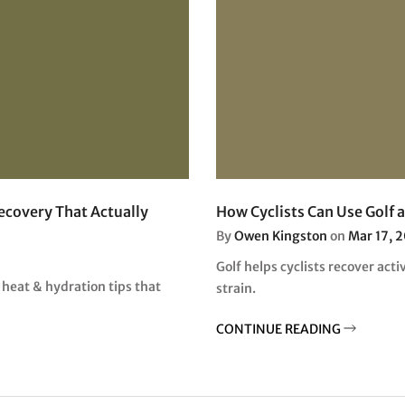
Recovery That Actually
How Cyclists Can Use Golf 
By
Owen Kingston
on
Mar 17, 
Golf helps cyclists recover acti
 heat & hydration tips that
strain.
CONTINUE READING