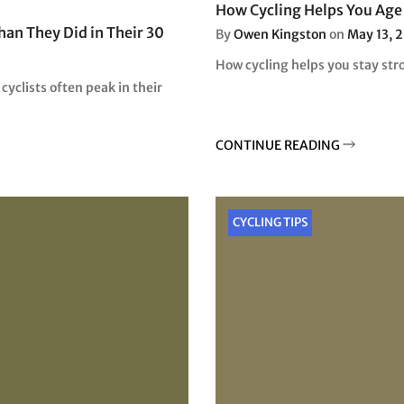
How Cycling Helps You Age 
han They Did in Their 30
By
Owen Kingston
on
May 13, 
How cycling helps you stay stro
yclists often peak in their
CONTINUE READING
CYCLING TIPS