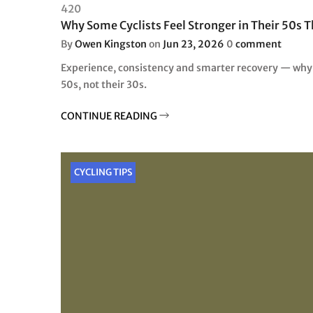
420
Why Some Cyclists Feel Stronger in Their 50s T
By
Owen Kingston
on
Jun 23, 2026
0
comment
Experience, consistency and smarter recovery — why c
50s, not their 30s.
CONTINUE READING
CYCLING TIPS