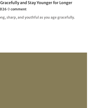
Gracefully and Stay Younger for Longer
2026
0
comment
ng, sharp, and youthful as you age gracefully.