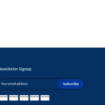
ewsletter Signup
Subscribe