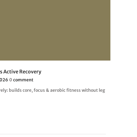
as Active Recovery
2026
0
comment
vely: builds core, focus & aerobic fitness without leg