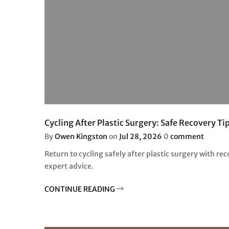
Cycling After Plastic Surgery: Safe Recovery Ti
By
Owen Kingston
on
Jul 28, 2026
0
comment
Return to cycling safely after plastic surgery with rec
expert advice.
CONTINUE READING