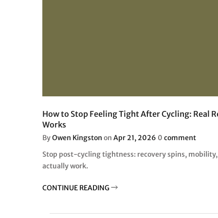
How to Stop Feeling Tight After Cycling: Real 
Works
By
Owen Kingston
on
Apr 21, 2026
0
comment
Stop post-cycling tightness: recovery spins, mobility,
actually work.
CONTINUE READING