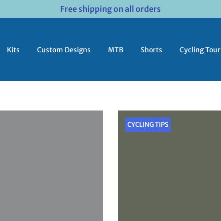
Free shipping on all orders
Kits
Custom Designs
MTB
Shorts
Cycling Tour
CYCLING TIPS