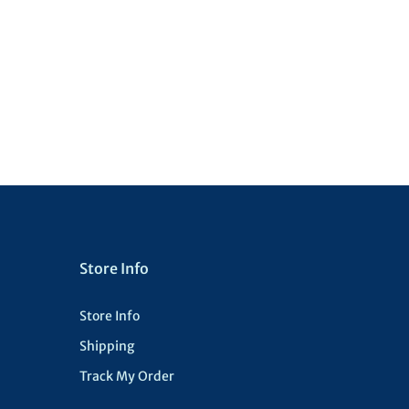
Store Info
Store Info
Shipping
Track My Order