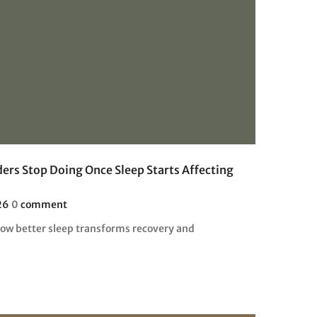
ers Stop Doing Once Sleep Starts Affecting
26
0
comment
how better sleep transforms recovery and