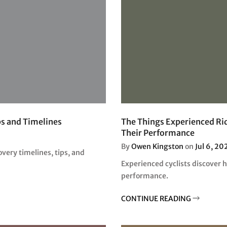
□
ps and Timelines
The Things Experienced Rid
Their Performance
By
Owen Kingston
on
Jul 6, 20
overy timelines, tips, and
Experienced cyclists discover 
performance.
CONTINUE READING