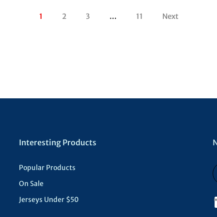
1
2
3
…
11
Next
Interesting Products
N
Popular Products
On Sale
Jerseys Under $50