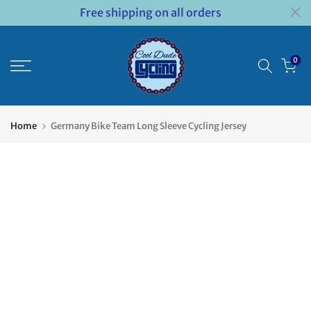
Free shipping on all orders
Skip
to
content
0
Home
Germany Bike Team Long Sleeve Cycling Jersey