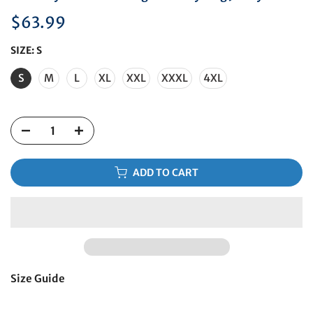
$63.99
SIZE:
S
S
M
L
XL
XXL
XXXL
4XL
ADD TO CART
Size Guide