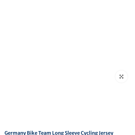
Click to en
Germany Bike Team Long Sleeve Cycling Jersey