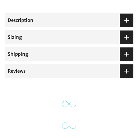
Description
Sizing
Shipping
Reviews