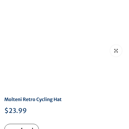
Click to en
Molteni Retro Cycling Hat
$23.99