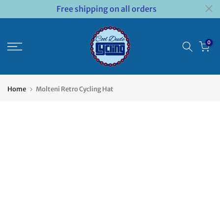
Free shipping on all orders
Skip
to
content
0
Home
Molteni Retro Cycling Hat