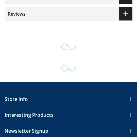
Reviews
Store Info
Interesting Products
Newsletter Signup