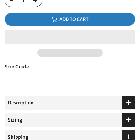
ADD TO CART
Size Guide
Description
Sizing
Shipping