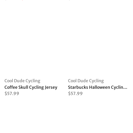
Cool Dude Cycling
Cool Dude Cycling
Coffee Skull Cycling Jersey
Starbucks Halloween Cycling Jersey
$57.99
$57.99