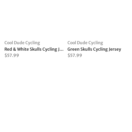
Cool Dude Cycling
Cool Dude Cycling
Red & White Skulls Cycling Jersey
Green Skulls Cycling Jersey
$57.99
$57.99