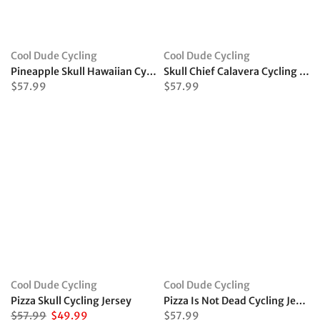
Cool Dude Cycling
Cool Dude Cycling
Pineapple Skull Hawaiian Cycling Jersey
Skull Chief Calavera Cycling Jersey
$57.99
$57.99
Cool Dude Cycling
Cool Dude Cycling
Pizza Skull Cycling Jersey
Pizza Is Not Dead Cycling Jersey
$57.99
$49.99
$57.99