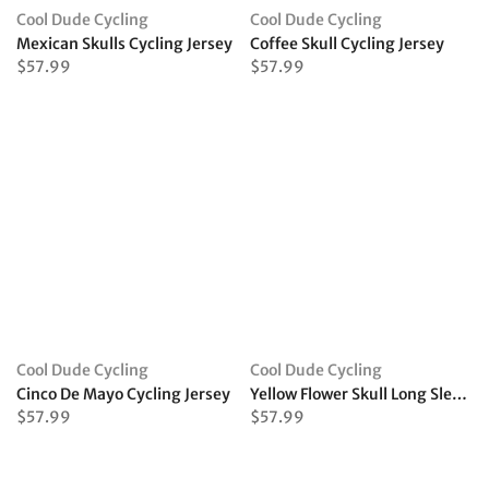
Cool Dude Cycling
Cool Dude Cycling
Mexican Skulls Cycling Jersey
Coffee Skull Cycling Jersey
$57.99
$57.99
Cool Dude Cycling
Cool Dude Cycling
Cinco De Mayo Cycling Jersey
Yellow Flower Skull Long Sleeve Cycling Jersey
$57.99
$57.99