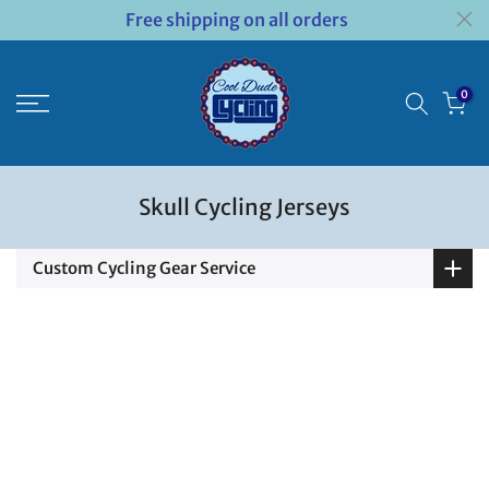
Free shipping on all orders
Skip
to
content
0
Skull Cycling Jerseys
Custom Cycling Gear Service