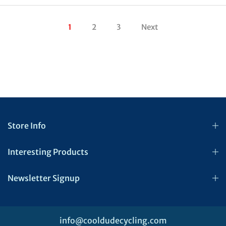
1
2
3
Next
Store Info
Interesting Products
Newsletter Signup
info@cooldudecycling.com