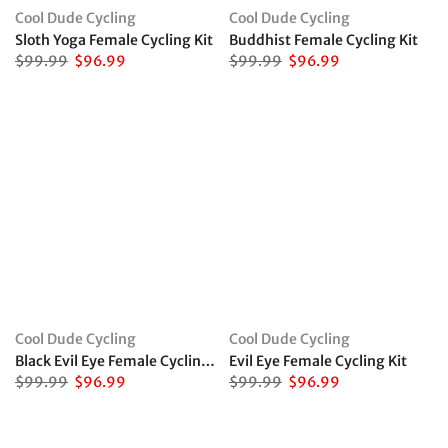
Cool Dude Cycling
Cool Dude Cycling
Sloth Yoga Female Cycling Kit
Buddhist Female Cycling Kit
$99.99
$96.99
$99.99
$96.99
Cool Dude Cycling
Cool Dude Cycling
Black Evil Eye Female Cycling Kit
Evil Eye Female Cycling Kit
$99.99
$96.99
$99.99
$96.99