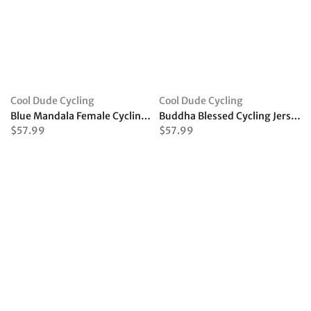
Cool Dude Cycling
Cool Dude Cycling
Blue Mandala Female Cycling Jersey
Buddha Blessed Cycling Jersey
$57.99
$57.99