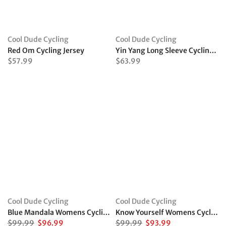
Cool Dude Cycling
Cool Dude Cycling
Red Om Cycling Jersey
Yin Yang Long Sleeve Cycling Jersey
$57.99
$63.99
Cool Dude Cycling
Cool Dude Cycling
Blue Mandala Womens Cycling Kit
Know Yourself Womens Cycling Kit
$99.99
$96.99
$99.99
$93.99