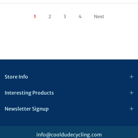
1
2
3
4
Next
Store Info
Interesting Products
Newsletter Signup
info@cooldudecycling.com