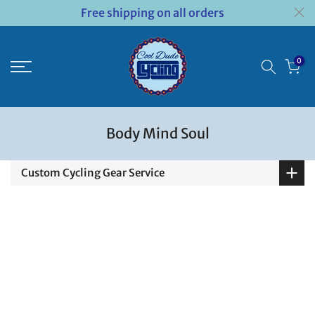
Free shipping on all orders
Skip
to
content
0
Body Mind Soul
Custom Cycling Gear Service