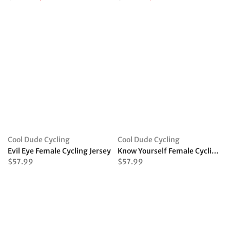
Cool Dude Cycling
Cool Dude Cycling
Evil Eye Female Cycling Jersey
Know Yourself Female Cycling Jersey
$57.99
$57.99