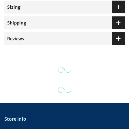
Sizing
Shipping
Reviews
Store Info