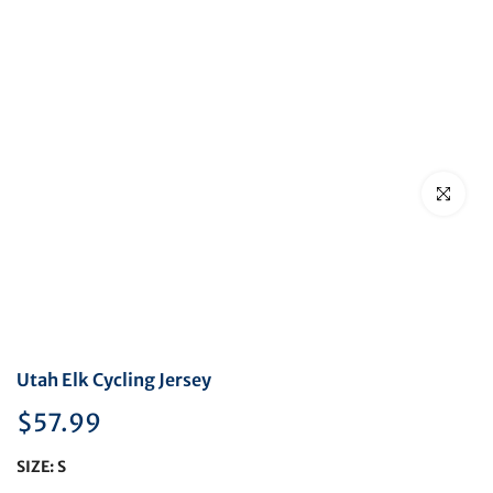
Click to en
Utah Elk Cycling Jersey
$57.99
SIZE:
S