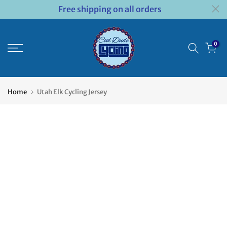
Free shipping on all orders
Skip
to
content
0
Home
Utah Elk Cycling Jersey