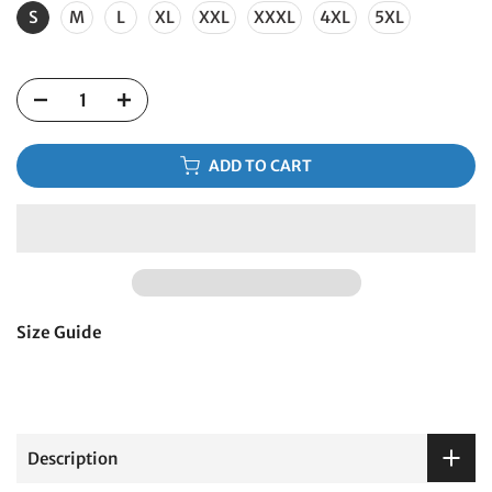
S
M
L
XL
XXL
XXXL
4XL
5XL
ADD TO CART
Size Guide
Description