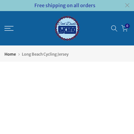
Free shipping on all orders
Skip
to
content
0
Home
Long Beach Cycling Jersey