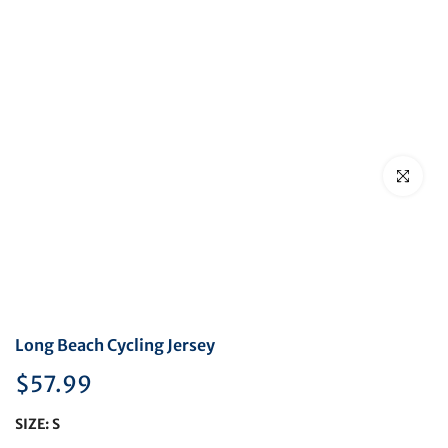
Click to en
Long Beach Cycling Jersey
$57.99
SIZE:
S