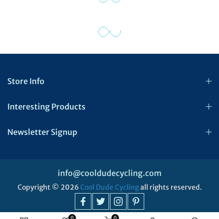
Store Info
Interesting Products
Newsletter Signup
info@cooldudecycling.com
Copyright © 2026
Cool Dude Cycling
all rights reserved.
0
0