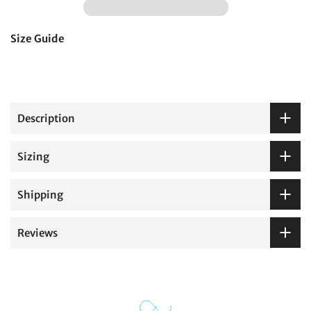
Size Guide
Description
Sizing
Shipping
Reviews