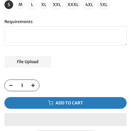
S
M
L
XL
XXL
XXXL
4XL
5XL
Requirements
File Upload
ADD TO CART