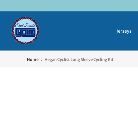
Skip
to
content
Jerseys
Home
Vegan Cyclist Long Sleeve Cycling Kit