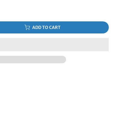
ADD TO CART