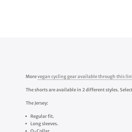
More
vegan cycling gear available through this lin
The shorts are available in 2 different styles. Sele
The Jersey:
Regular fit.
Long sleeves.
O-Collar.