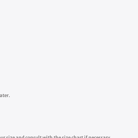
ater.
r size and consult with the size chart if necessary.