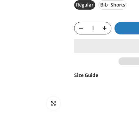
□
Regular
Bib-Shorts
Size Guide
Click to enlarge