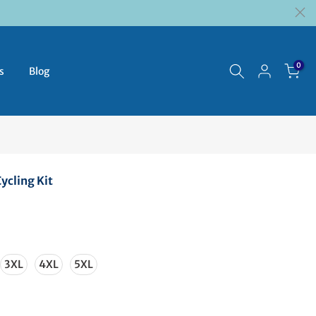
0
s
Blog
ycling Kit
3XL
4XL
5XL