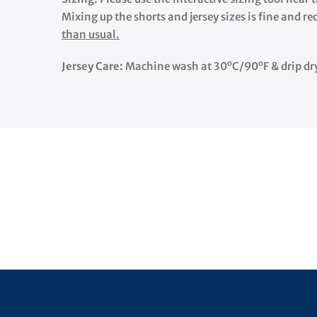
Mixing up the shorts and jersey sizes is fine and r
than usual.
o
o
Jersey Care:
Machine wash at 30
C/90
F & drip dr