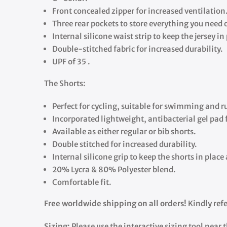
Front concealed zipper for increased ventilation
Three rear pockets to store everything you need o
Internal silicone waist strip to keep the jersey in
Double-stitched fabric for increased durability.
UPF of 35 .
The Shorts:
Perfect for cycling, suitable for swimming and 
Incorporated lightweight, antibacterial gel pad 
Available as either regular or bib shorts.
Double stitched for increased durability.
Internal silicone grip to keep the shorts in plac
20% Lycra & 80% Polyester blend.
Comfortable fit.
Free worldwide shipping on all orders!
Kindly refe
Sizing:
Please use the interactive sizing tool near 