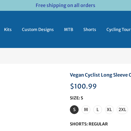
Free shipping on all orders
Kits
Custom Designs
MTB
Shorts
Cycling Tour
Vegan Cyclist Long Sleeve C
$100.99
SIZE:
S
S
M
L
XL
2XL
SHORTS:
REGULAR