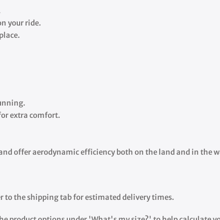
.
n your ride.
 place.
running.
for extra comfort.
e and offer aerodynamic efficiency both on the land and in the w
r to the shipping tab for estimated delivery times.
the product options under 'What's my size?' to help calculate you