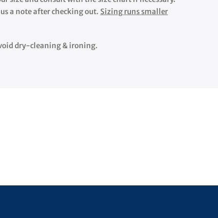
 us a note after checking out.
Sizing runs smaller
 Avoid dry-cleaning & ironing.