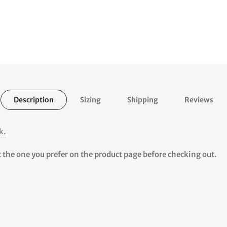
Description
Sizing
Shipping
Reviews
k.
ct the one you prefer on the product page before checking out.