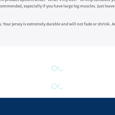
ecommended, especially if you have large leg muscles. Just leave
y. Your jersey is extremely durable and will not fade or shrink.